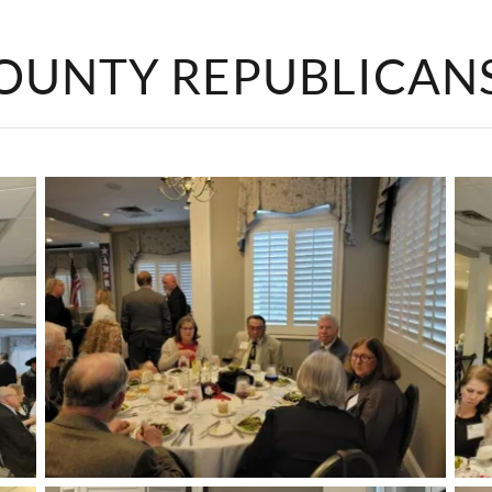
OUNTY REPUBLICAN