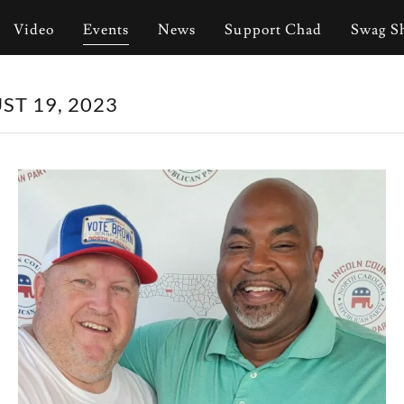
Video
Events
News
Support Chad
Swag S
T 19, 2023