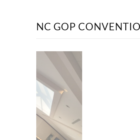
NC GOP CONVENTI