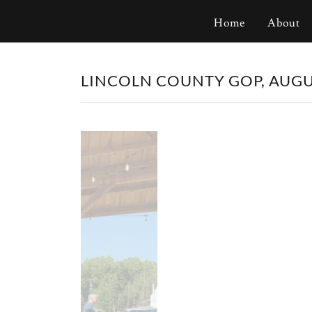
Home
About
LINCOLN COUNTY GOP, AUGUS