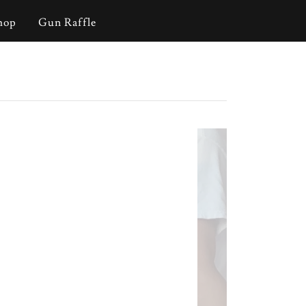
hop
Gun Raffle