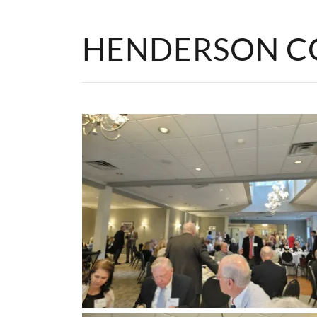
HENDERSON C