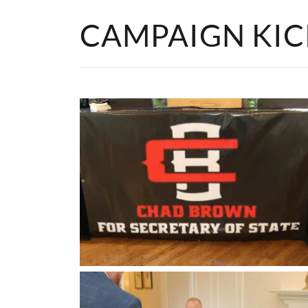
CAMPAIGN KI