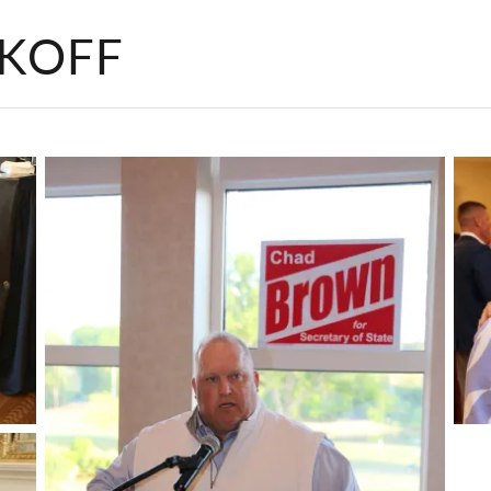
CKOFF